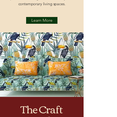
contemporary living spaces.
Learn More
The Craft