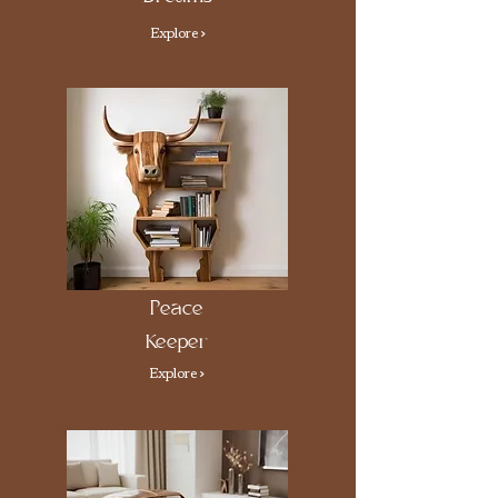
Explore >
Peace
Keeper
Explore >