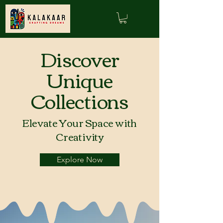
Discover
Unique
Collections
Elevate Your Space with
Creativity
Explore Now