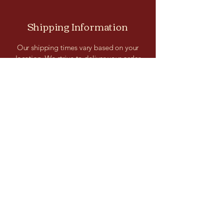
Shipping Information
Our shipping times vary based on your
location. We strive to deliver your order
promptly and securely. You can track your
shipment and receive updates on the
estimated delivery date for your
convenience.