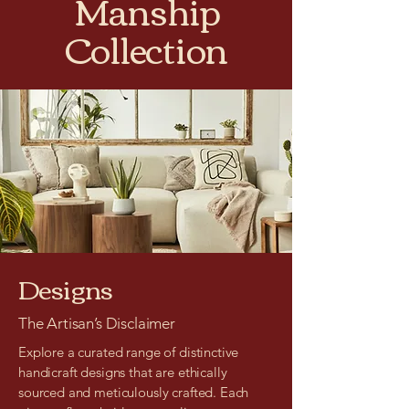
Manship
Collection
Designs
The Artisan’s Disclaimer
Explore a curated range of distinctive
handicraft designs that are ethically
sourced and meticulously crafted. Each