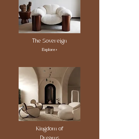
The Sovereign
Explore >
Kingdom of
Dreams