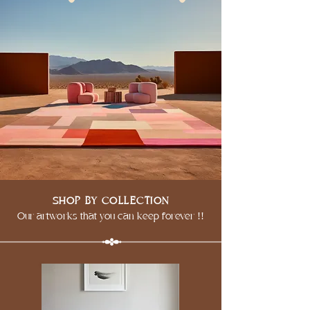
SHOP BY COLLECTION
Our artworks that you can keep forever !!