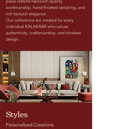
piece reflects heirloom-quality
workmanship, hand-finished detailing, and
rich textural elegance.
Our collections are created for every
individual KALAKAAR who values
authenticity, craftsmanship, and timeless
design.
Styles
Personalized Creations