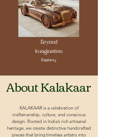
Beyond
Imagination
Explore
>
About Kalakaar
KALAKAAR is a celebration of
craftsmanship, culture, and conscious
design. Rooted in India’s rich artisanal
heritage, we create distinctive handcrafted
pieces that bring timeless artistry into