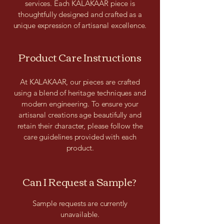
services. Each KALAKAAR piece is
thoughtfully designed and crafted as a
unique expression of artisanal excellence.
Product Care Instructions
At KALAKAAR, our pieces are crafted
using a blend of heritage techniques and
modern engineering. To ensure your
artisanal creations age beautifully and
retain their character, please follow the
care guidelines provided with each
product.
Can I Request a Sample?
Sample requests are currently
unavailable.