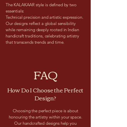
The KALAKAAR style is defined by two
essentials:
Technical precision and artistic expression.
Our designs reflect a global sensibility
while remaining deeply rooted in Indian
handicraft traditions, celebrating artistry
that transcends trends and time.
FAQ
How Do I Choose the Perfect
Design?
Choosing the perfect piece is about
honouring the artistry within your space.
Our handcrafted designs help you