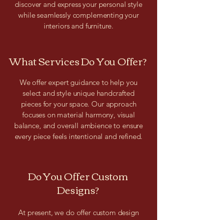
discover and express your personal style
while seamlessly complementing your
interiors and furniture.
What Services Do You Offer?
We offer expert guidance to help you
select and style unique handcrafted
pieces for your space. Our approach
focuses on material harmony, visual
balance, and overall ambience to ensure
every piece feels intentional and refined.
Do You Offer Custom
Designs?
At present, we do offer custom design